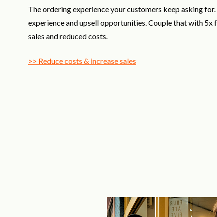
The ordering experience your customers keep asking for
experience and upsell opportunities. Couple that with 5x
sales and reduced costs.
>> Reduce costs & increase sales