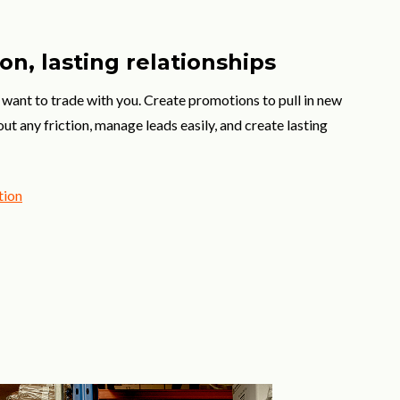
on, lasting relationships
want to trade with you. Create promotions to pull in new
t any friction, manage leads easily, and create lasting
tion