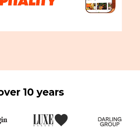
over 10 years