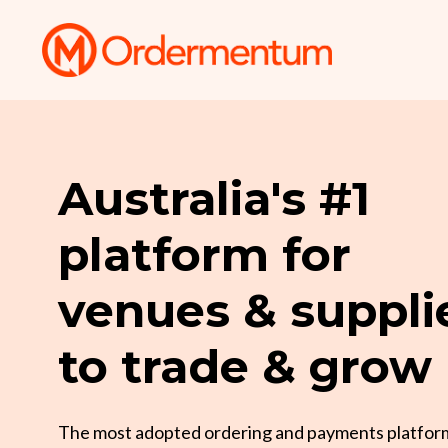
Australia's #1
platform for
venues & suppli
to trade & grow
The most adopted ordering and payments platfor