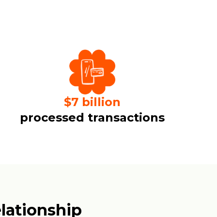
$
7
billion
processed transactions
lationship