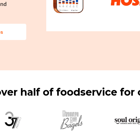
and
es
ver half of foodservice for 