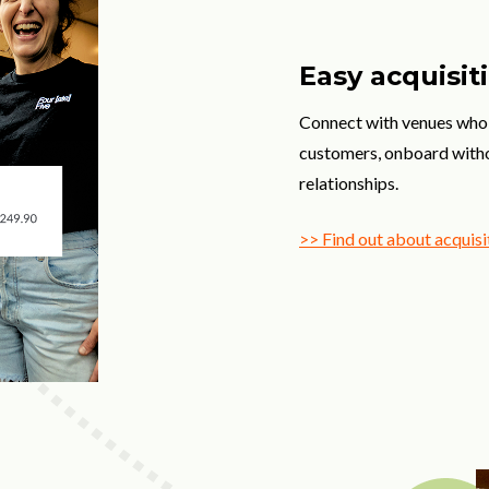
Easy acquisiti
Connect with venues who 
customers, onboard withou
relationships.
>> Find out about acquisi