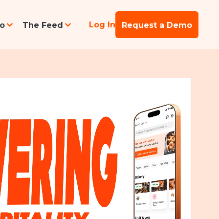
Log In
po
The Feed
Request a Demo