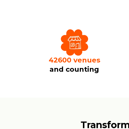
50000
venues
and counting
Transform