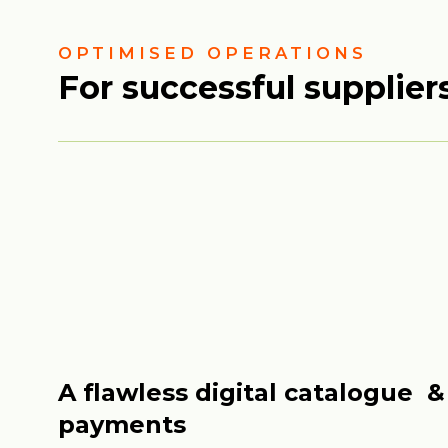
OPTIMISED OPERATIONS
For successful supplier
A flawless digital catalogue &
payments