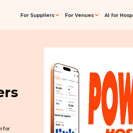
For Suppliers
For Venues
AI for Hos
ers
m for