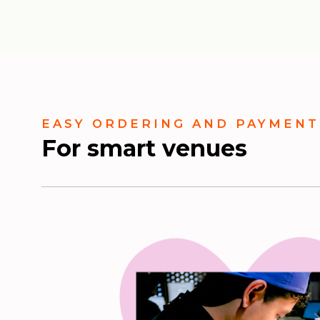
EASY ORDERING AND PAYMENT
For smart venues