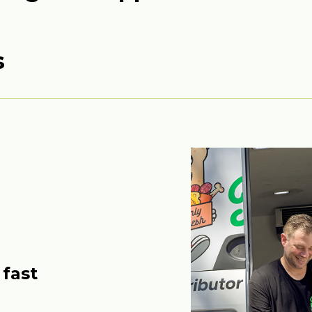
s
 fast