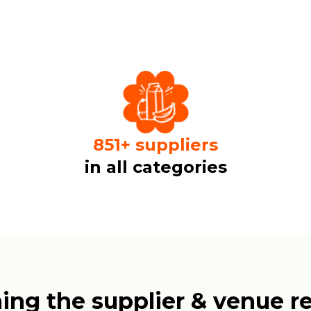
1000
+
suppliers
in all categories
ing the supplier & venue re