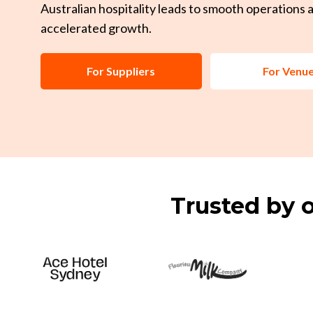
Australian hospitality leads to smooth operations 
accelerated growth.
For Suppliers
For Venu
Trusted by o