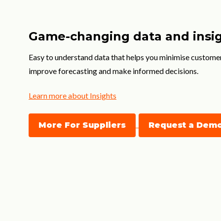
Game-changing data and insi
Easy to understand data that helps you minimise custome
improve forecasting and make informed decisions.
Learn more about Insights
More For Suppliers
Request a Dem