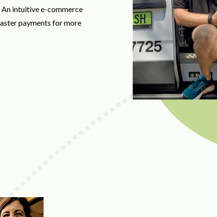
. An intuitive e-commerce
 faster payments for more