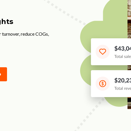
ghts
r turnover, reduce COGs,
o